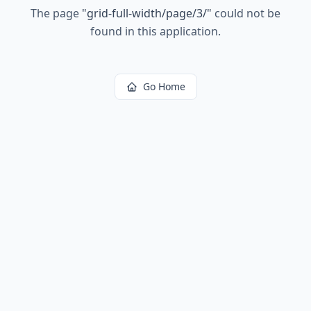
The page
"
grid-full-width/page/3/
"
could not be
found in this application.
Go Home