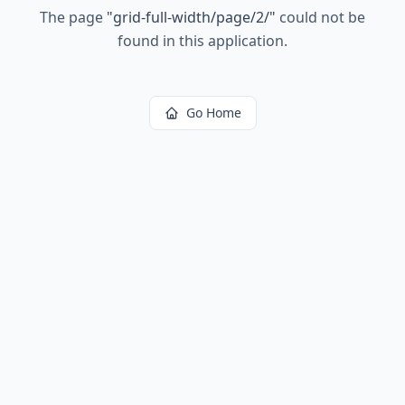
The page
"
grid-full-width/page/2/
"
could not be
found in this application.
Go Home