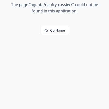
The page
"
agente/nealcy-cassier/
"
could not be
found in this application.
Go Home