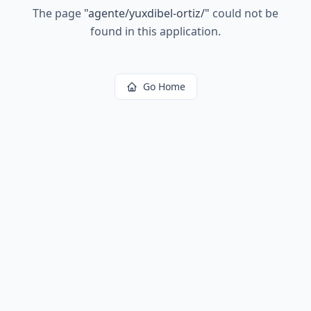
The page
"
agente/yuxdibel-ortiz/
"
could not be
found in this application.
Go Home