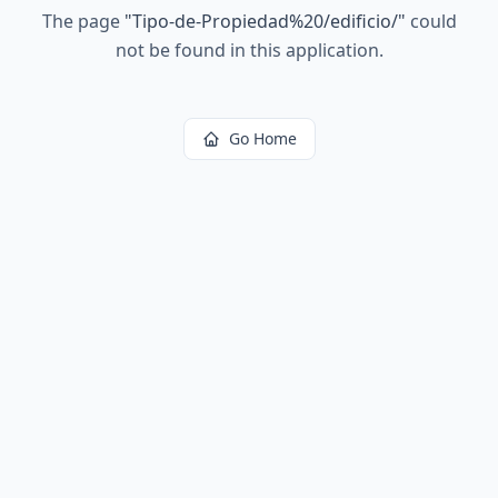
The page
"
Tipo-de-Propiedad%20/edificio/
"
could
not be found in this application.
Go Home