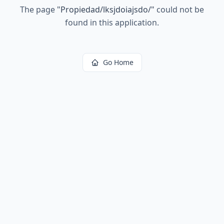
The page
"
Propiedad/lksjdoiajsdo/
"
could not be
found in this application.
Go Home