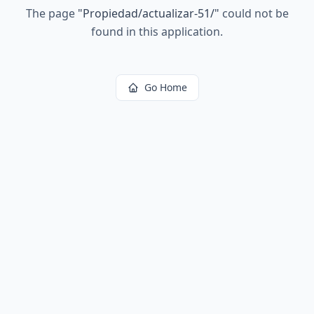
The page
"
Propiedad/actualizar-51/
"
could not be
found in this application.
Go Home