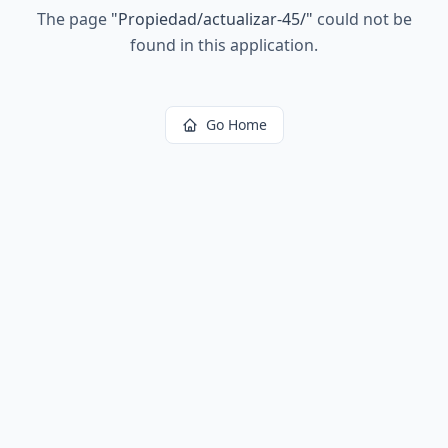
The page
"
Propiedad/actualizar-45/
"
could not be
found in this application.
Go Home