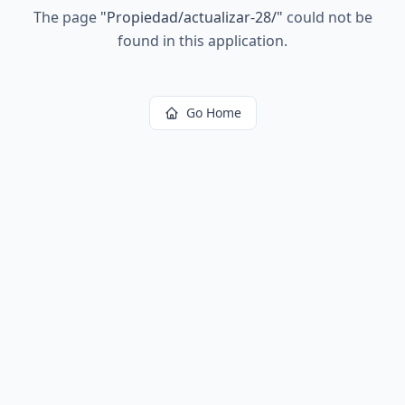
The page
"
Propiedad/actualizar-28/
"
could not be
found in this application.
Go Home